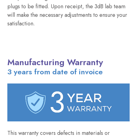
plugs to be fitted. Upon receipt, the 3dB lab team
will make the necessary adjustments to ensure your
satisfaction.
Manufacturing Warranty
3 years from date of invoice
This warranty covers defects in materials or