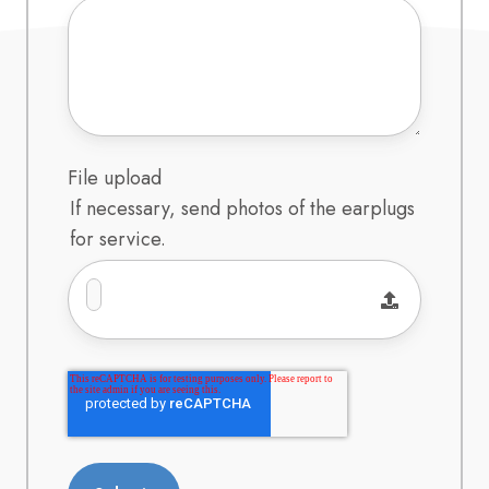
File upload
If necessary, send photos of the earplugs
for service.