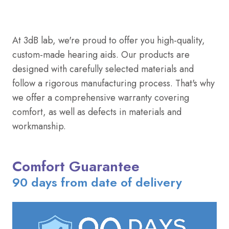
At 3dB lab, we're proud to offer you high-quality,
custom-made hearing aids. Our products are
designed with carefully selected materials and
follow a rigorous manufacturing process. That's why
we offer a comprehensive warranty covering
comfort, as well as defects in materials and
workmanship.
Comfort Guarantee
90 days from date of delivery