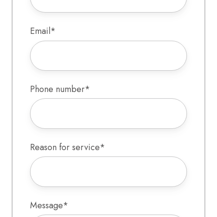
Email
*
Phone number
*
Reason for service
*
Message
*