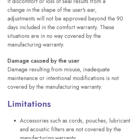
If discomfort or loss of seal results from a
change in the shape of the user's ear,
adjustments will not be approved beyond the 90
days included in the comfort warranty. These
situations are in no way covered by the
manufacturing warranty.
Damage caused by the user
Damage resulting from misuse, inadequate
maintenance or intentional modifications is not
covered by the manufacturing warranty.
Limitations
Accessories such as cords, pouches, lubricant
and acoustic filters are not covered by the
manufacturing warranty.