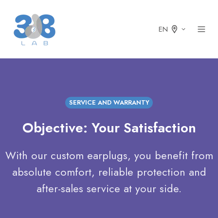
EN
SERVICE AND WARRANTY
Objective: Your Satisfaction
With our custom earplugs, you benefit from
absolute comfort, reliable protection and
after-sales service at your side.