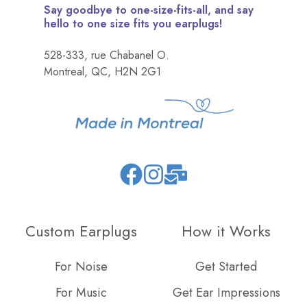
Say goodbye to one-size-fits-all, and say
hello to one size fits you earplugs!
528-333, rue Chabanel O.
Montreal, QC, H2N 2G1
Join
Browse
us
our
on
GitHub
Custom Earplugs
How it Works
Slack
projects
For Noise
Get Started
For Music
Get Ear Impressions