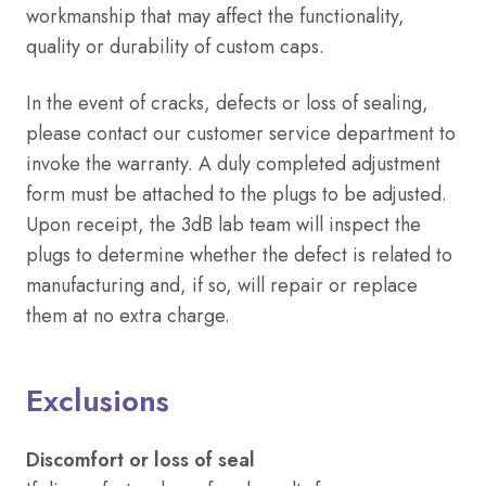
workmanship that may affect the functionality,
quality or durability of custom caps
.
In the event of cracks, defects or loss of sealing,
please contact our customer service department to
invoke the warranty. A duly completed adjustment
form must be attached to the plugs to be adjusted.
Upon receipt, the 3dB lab team will inspect the
plugs to determine whether the defect is related to
manufacturing and, if so, will repair or replace
them at no extra charge.
Exclusions
Discomfort or loss of seal