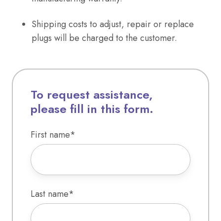
Shipping costs to adjust, repair or replace
plugs will be charged to the customer.
To request assistance,
please fill in this form.
First name
*
Last name
*