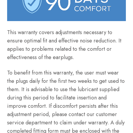
This warranty covers adjustments necessary to
ensure optimal fit and effective noise reduction. It
applies to problems related to the comfort or
effectiveness of the earplugs
.
To benefit from this warranty, the user must wear
the plugs daily for the first two weeks to get used to
them. It is advisable to use the lubricant supplied
during this period to facilitate insertion and
improve comfort. If discomfort persists after this
adjustment period, please contact our customer
service department to claim under warranty. A duly
completed fitting form must be enclosed with the