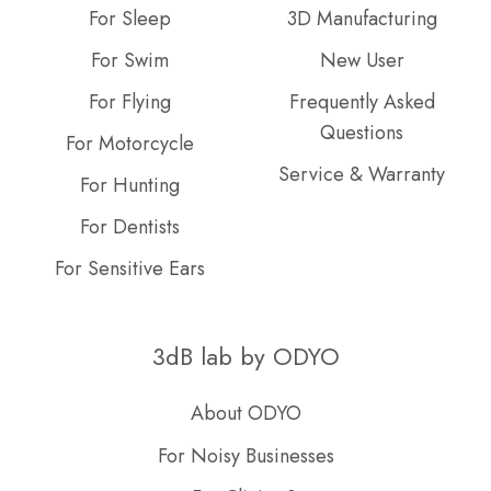
For Sleep
3D Manufacturing
For Swim
New User
For Flying
Frequently Asked
Questions
For Motorcycle
Service & Warranty
For Hunting
For Dentists
For Sensitive Ears
3dB lab by ODYO
About ODYO
For Noisy Businesses