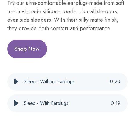
Try our ultra-comfortable earplugs made from soft
medical-grade silicone, perfect for all sleepers,
even side sleepers. With their silky matte finish,
they provide both comfort and performance.
Shop Now
Sleep - Without Earplugs
0
:
20
Sleep - With Earplugs
0
:
19