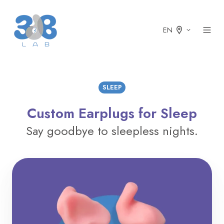
EN
SLEEP
Custom Earplugs for Sleep
Say goodbye to sleepless nights.