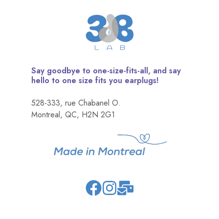
Say goodbye to one-size-fits-all, and say
hello to one size fits you earplugs!
528-333, rue Chabanel O.
Montreal, QC, H2N 2G1
Join
Browse
us
our