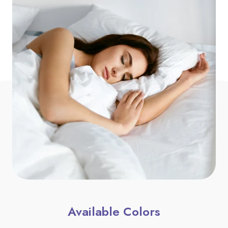
Available Colors