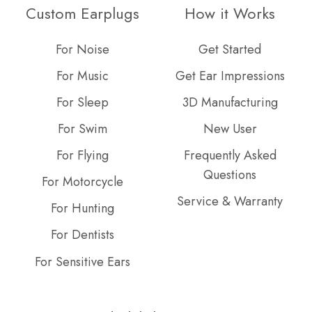
on
GitHub
Custom Earplugs
How it Works
Slack
projects
For Noise
Get Started
For Music
Get Ear Impressions
For Sleep
3D Manufacturing
For Swim
New User
For Flying
Frequently Asked
Questions
For Motorcycle
Service & Warranty
For Hunting
For Dentists
For Sensitive Ears