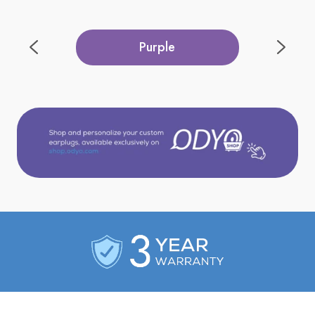
Purple
Red