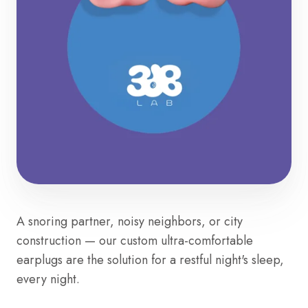
A snoring partner, noisy neighbors, or city
construction — our custom ultra-comfortable
earplugs are the solution for a restful night's sleep,
every night.