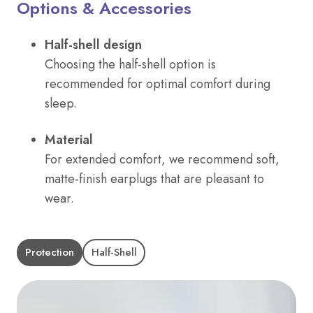
Options & Accessories
Half-shell design
Choosing the half-shell option is
recommended for optimal comfort during
sleep.
Material
For extended comfort, we recommend soft,
matte-finish earplugs that are pleasant to
wear.
Protection
Half-Shell