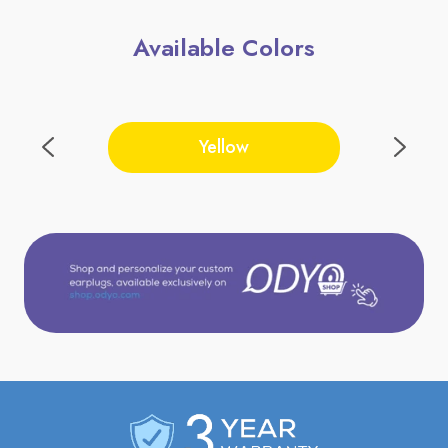
Available Colors
Yellow