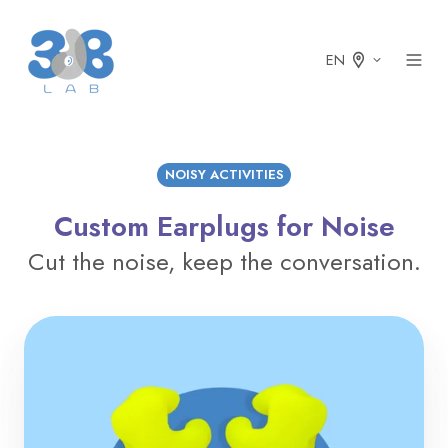
EN
NOISY ACTIVITIES
Custom Earplugs for Noise
Cut the noise, keep the conversation.