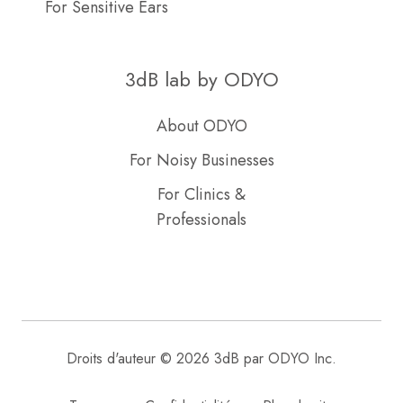
For Sensitive Ears
3dB lab by ODYO
About ODYO
For Noisy Businesses
For Clinics &
Professionals
Droits d'auteur © 2026 3dB par ODYO Inc.