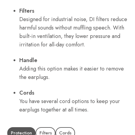
Filters
Designed for industrial noise, DI filters reduce
harmful sounds without muffling speech. With
built-in ventilation, they lower pressure and
irritation for all-day comfort.
Handle
Adding this option makes it easier to remove
the earplugs.
Cords
You have several cord options to keep your
earplugs together at all times.
Protection
Filters
Cords