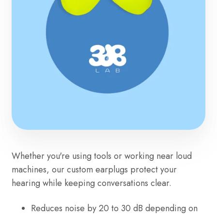
Whether you're using tools or working near loud
machines, our custom earplugs protect your
hearing while keeping conversations clear.
Reduces noise by 20 to 30 dB depending on