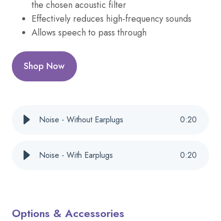
the chosen acoustic filter
Effectively reduces high-frequency sounds
Allows speech to pass through
Shop Now
Noise - Without Earplugs
0
:
20
Noise - With Earplugs
0
:
20
Options & Accessories