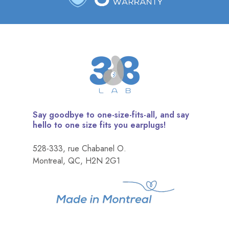
Say goodbye to one-size-fits-all, and say
hello to one size fits you earplugs!
528-333, rue Chabanel O.
Montreal, QC, H2N 2G1