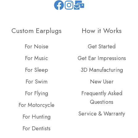
Join
Browse
us
our
on
GitHub
Custom Earplugs
How it Works
Slack
projects
For Noise
Get Started
For Music
Get Ear Impressions
For Sleep
3D Manufacturing
For Swim
New User
For Flying
Frequently Asked
Questions
For Motorcycle
Service & Warranty
For Hunting
For Dentists